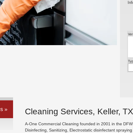
Inf
Ver
Typ
s »
Cleaning Services, Keller, T
A-One Commercial Cleaning founded in 2001 in the DFW ar
Disinfecting, Sanitizing, Electrostatic disinfectant sprayin