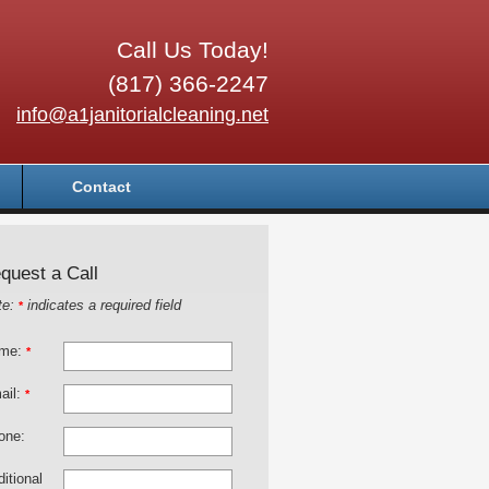
Call Us Today!
(817) 366-2247
info@a1janitorialcleaning.net
Contact
quest a Call
te:
indicates a required field
*
me:
*
ail:
*
one:
itional