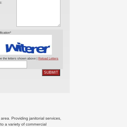
o:
ification*
e the letters shown above |
Reload Letters
SUBMIT
X
ea. Providing janitorial services,
g to a variety of commercial