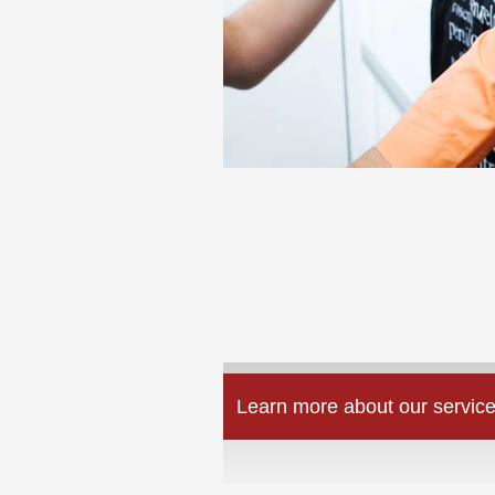
Learn more about our service