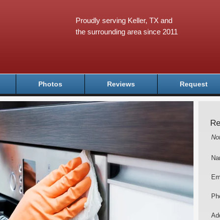
Proudly serving Keller, TX and
the surrounding area since 2011
Photos
Reviews
Request
Re
No
Na
Em
Ph
Add