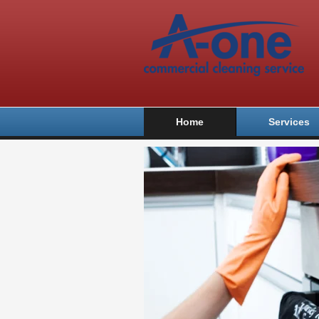
Home
Services