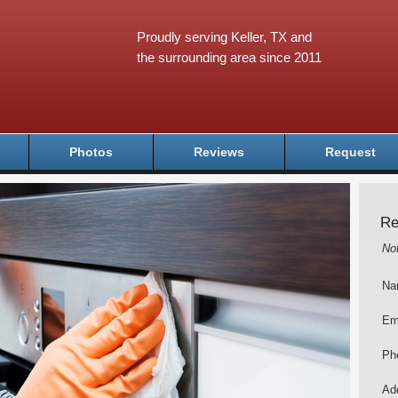
Proudly serving Keller, TX and
the surrounding area since 2011
Photos
Reviews
Request
Re
No
Na
Em
Ph
Add