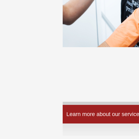
Learn more about our service