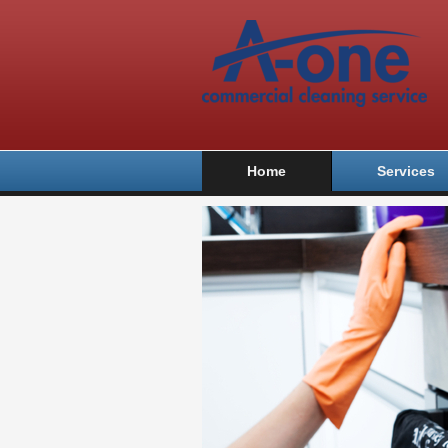
Home
Services