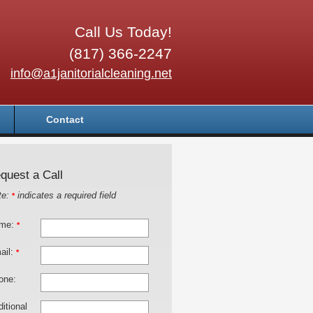
Call Us Today!
(817) 366-2247
info@a1janitorialcleaning.net
Contact
quest a Call
te:
indicates a required field
*
me:
*
ail:
*
one:
itional