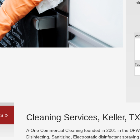
Inf
Ver
Typ
s »
Cleaning Services, Keller, T
A-One Commercial Cleaning founded in 2001 in the DFW ar
Disinfecting, Sanitizing, Electrostatic disinfectant sprayin