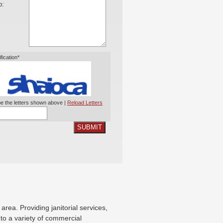
o:
ification*
e the letters shown above |
Reload Letters
SUBMIT
X
ea. Providing janitorial services,
g to a variety of commercial