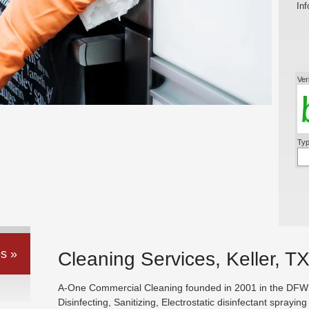
Inf
Ver
Typ
s »
Cleaning Services, Keller, T
A-One Commercial Cleaning founded in 2001 in the DFW ar
Disinfecting, Sanitizing, Electrostatic disinfectant sprayin