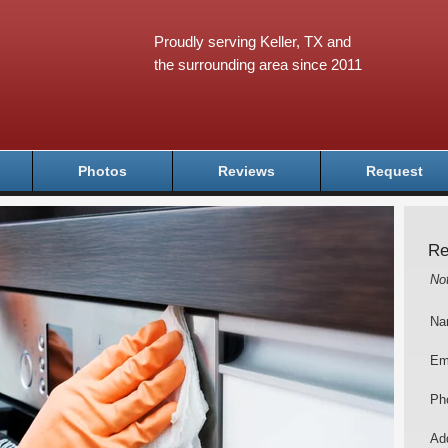
Proudly serving Keller, TX and
the surrounding area since 2011
Photos
Reviews
Request
Re
No
Na
Em
Ph
Add