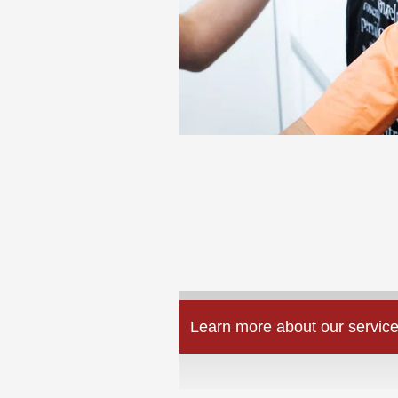
Learn more about our service