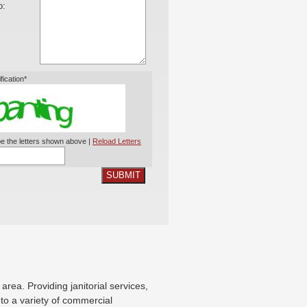
o:
ification*
e the letters shown above |
Reload Letters
SUBMIT
X
ea. Providing janitorial services,
g to a variety of commercial