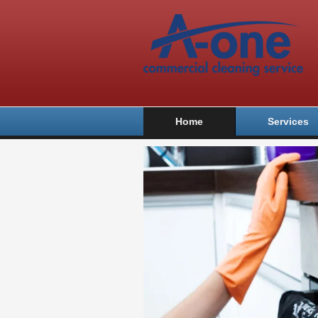
Home
Services