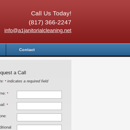
Call Us Today!
(817) 366-2247
info@a1janitorialcleaning.net
Contact
quest a Call
te:
indicates a required field
*
me:
*
ail:
*
one:
itional