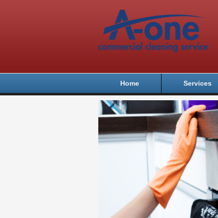
Home
Services