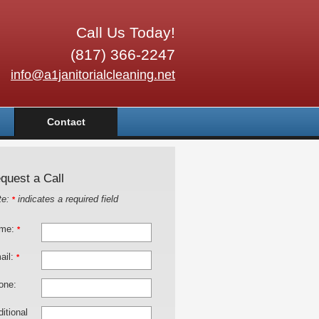
Call Us Today!
(817) 366-2247
info@a1janitorialcleaning.net
Contact
quest a Call
te:
indicates a required field
*
me:
*
ail:
*
one:
itional