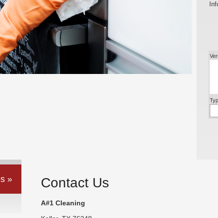
Inf
Ver
Typ
s »
Contact Us
A#1 Cleaning