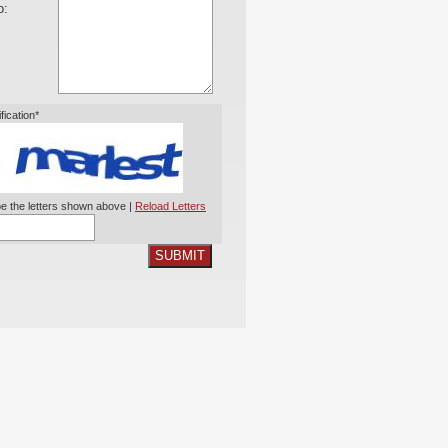
o:
ification*
e the letters shown above |
Reload Letters
SUBMIT