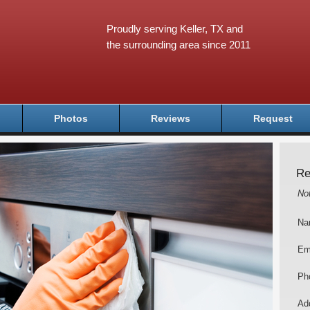
Proudly serving Keller, TX and
the surrounding area since 2011
Photos
Reviews
Request
Re
No
Na
Em
Ph
Add