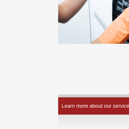
Learn more about our service