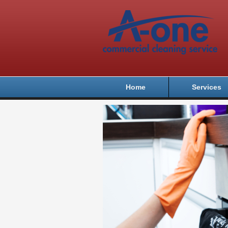
Home
Services