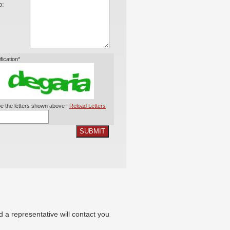
o:
ification*
e the letters shown above |
Reload Letters
SUBMIT
nd a representative will contact you