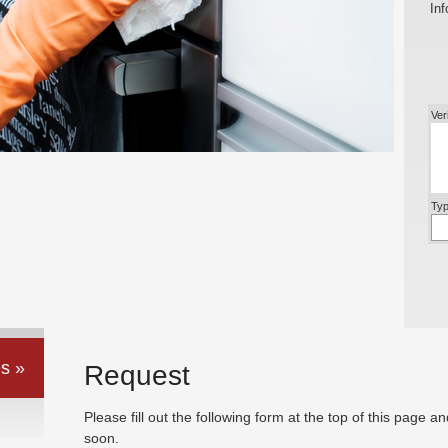
Inf
Ver
Typ
s »
Request
Please fill out the following form at the top of this page a
soon.