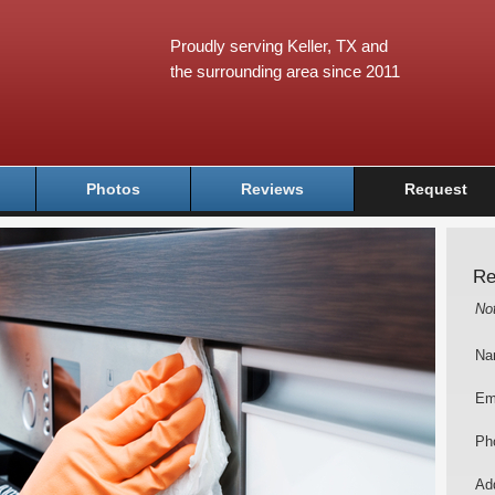
Proudly serving Keller, TX and
the surrounding area since 2011
Photos
Reviews
Request
Re
No
Na
Em
Ph
Add