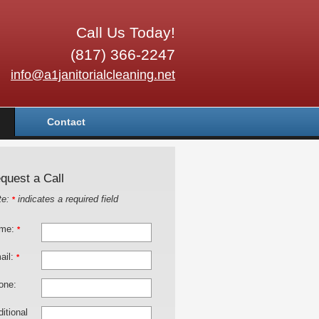
Call Us Today!
(817) 366-2247
info@a1janitorialcleaning.net
Contact
quest a Call
te:
indicates a required field
*
me:
*
ail:
*
one:
itional