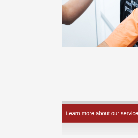
Learn more about our service