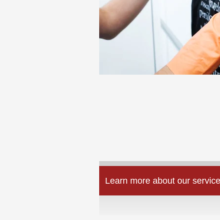
Learn more about our service