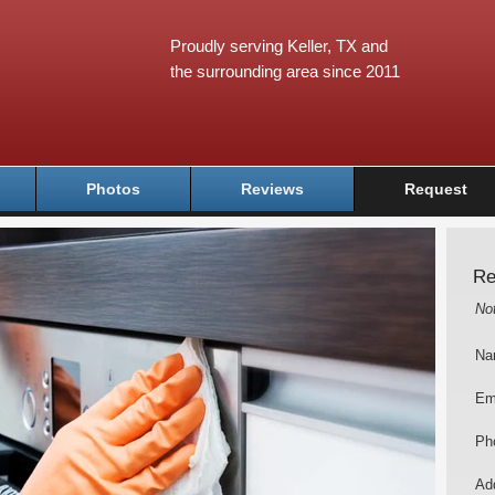
Proudly serving Keller, TX and
the surrounding area since 2011
Photos
Reviews
Request
Re
No
Na
Em
Ph
Add