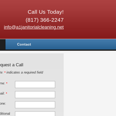
Call Us Today!
(817) 366-2247
info@a1janitorialcleaning.net
Contact
quest a Call
te:
indicates a required field
*
me:
*
ail:
*
one:
itional