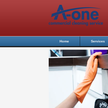
Home
Services