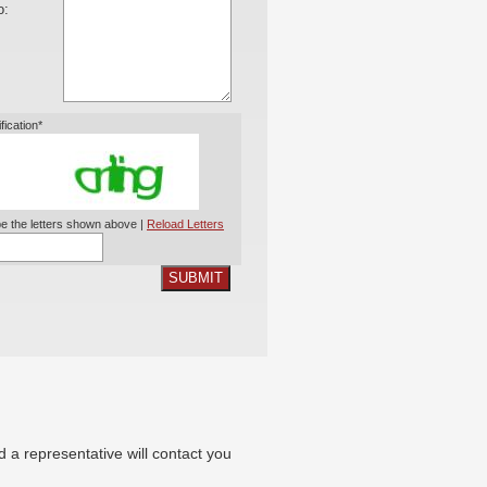
o:
ification*
e the letters shown above |
Reload Letters
SUBMIT
nd a representative will contact you