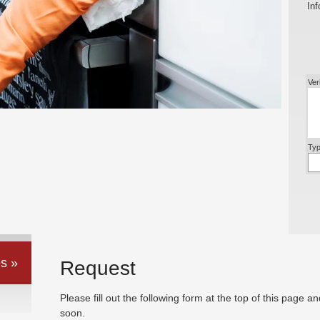
Inf
Ver
Typ
s »
Request
Please fill out the following form at the top of this page a
soon.