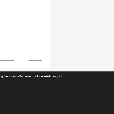
ng Services Websites by
HomeAdvisor, Inc.