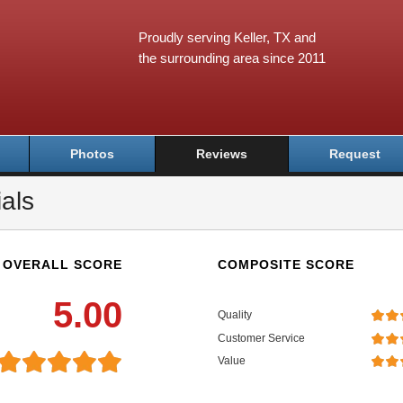
Proudly serving Keller, TX and
the surrounding area since 2011
Photos
Reviews
Request
als
OVERALL SCORE
COMPOSITE SCORE
5.00
Quality
Customer Service
Value