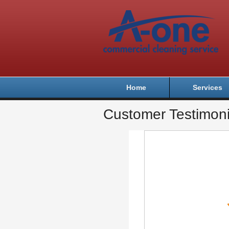
Home
Services
Customer Testimoni