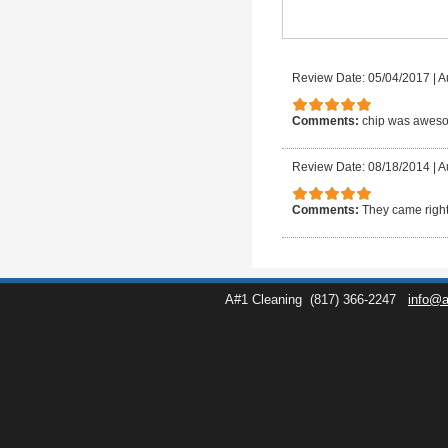
Review Date: 05/04/2017
|
A
Comments:
chip was awesom
Review Date: 08/18/2014
|
A
Comments:
They came right
A#1 Cleaning
(817) 366-2247
info@a