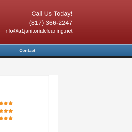
Call Us Today!
(817) 366-2247
info@a1janitorialcleaning.net
Contact