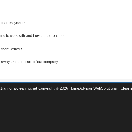
uthor: Maynor P.
e to work with and they did a great job
uthor: Jeffrey S.
 away and took care of our company.
1janitorialcleaning.net
Copyright © 2026 HomeAdvisor WebSolutions
Cleani