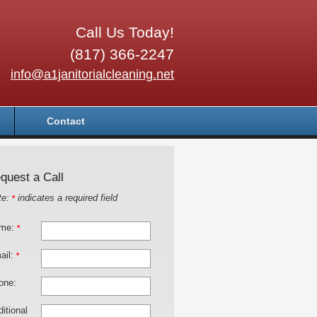
Call Us Today!
(817) 366-2247
info@a1janitorialcleaning.net
Contact
quest a Call
te:
indicates a required field
*
me:
*
ail:
*
one:
itional