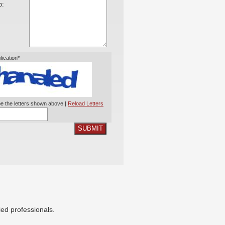
o:
ification*
e the letters shown above |
Reload Letters
SUBMIT
ied professionals.