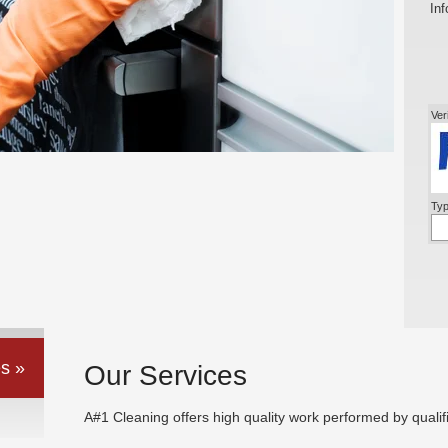
Inf
Ver
Typ
s »
Our Services
A#1 Cleaning offers high quality work performed by qualif