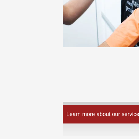
Learn more about our service