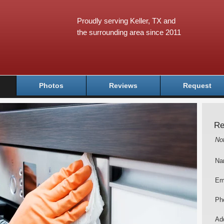
Proudly serving Keller, TX and
the surrounding area since 2011
Photos
Reviews
Request
Re
No
Na
Em
Ph
Add