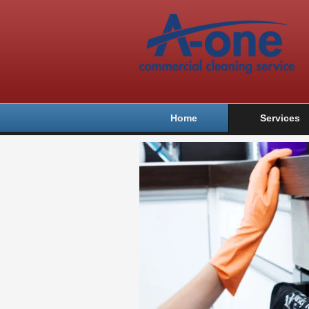
Home
Services